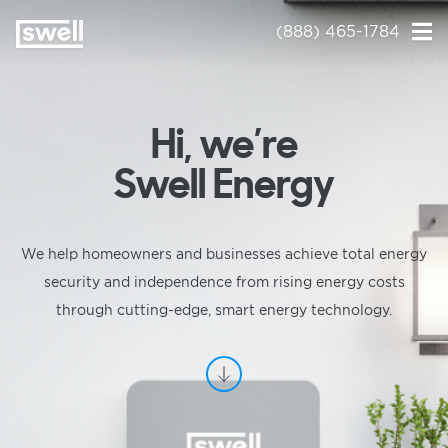
(888) 465-1784
Hi, we’re
Swell Energy
We help homeowners and businesses achieve total energy
security and independence from rising energy costs
through cutting-edge, smart energy technology.