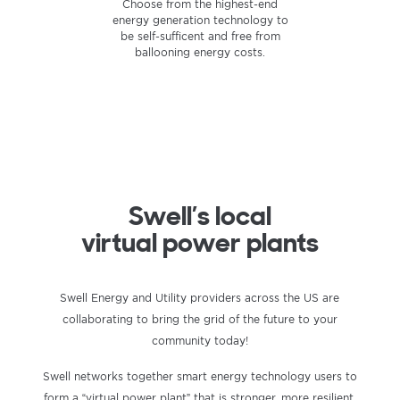
Store the energy you produce
Smart power is better power.
Choose from the highest-end
energy generation technology to
using cutting-edge home battery
Supplying your own electrical
technology to keep your power
needs — on your own terms —
be self-sufficent and free from
flowing even during an outage.
ballooning energy costs.
provides unparalleled
independence and efficiency.
Swell’s local
virtual power plants
Swell Energy and Utility providers across the US are
collaborating to bring the grid of the future to your
community today!
Swell networks together smart energy technology users to
form a “virtual power plant” that is stronger, more resilient,