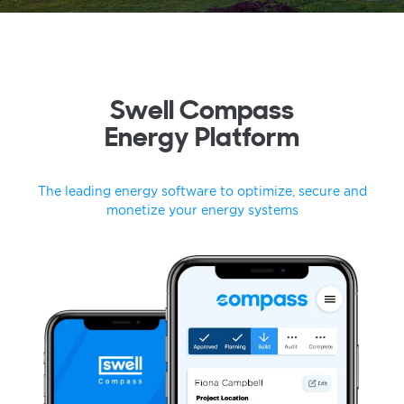
Swell Compass
Energy Platform
The leading energy software to optimize, secure and
monetize your energy systems