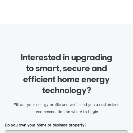
Interested in upgrading
to smart, secure and
efficient home energy
technology?
Fill out your energy profile and we’ll send you a customized
recommendation on where to begin.
Do you own your home or business property?