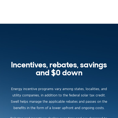
Incentives, rebates, savings
and $0 down
Energy incentive programs vary among states, localities, and
utility companies, in addition to the federal solar tax credit.
Swell helps manage the applicable rebates and passes on the
benefits in the form of a lower upfront and ongoing costs.