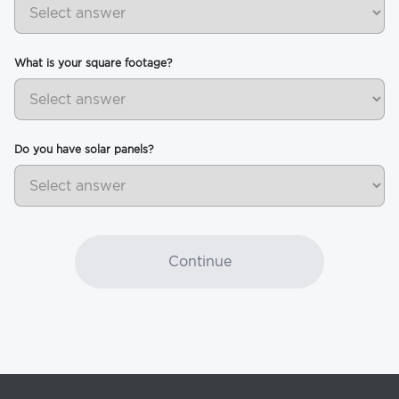
What is your square footage?
Do you have solar panels?
Continue