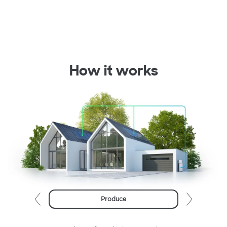
How it works
Produce