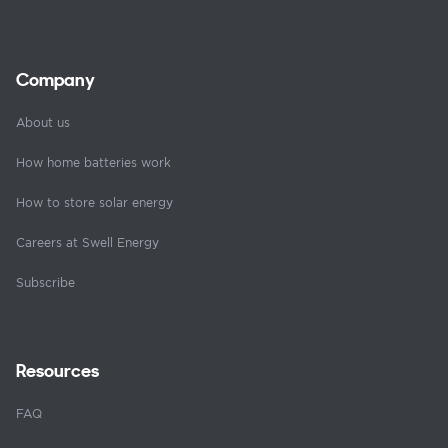
Company
About us
How home batteries work
How to store solar energy
Careers at Swell Energy
Subscribe
Resources
FAQ