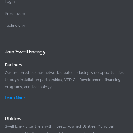
Login
Press room
Technology
Join Swell Energy
Partners
Our preferred partner network creates industry-wide opportunities
through installation partnerships, VPP Co-Development, financing
programs, and technology.
Learn More →
Utilities
Swell Energy partners with Investor-owned Utilities, Municipal