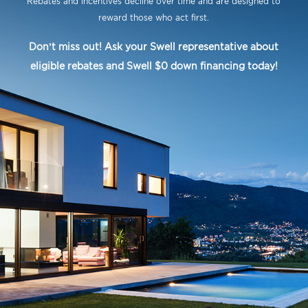
Rebates and incentives decline over time and are designed to
reward those who act first.
Don’t miss out! Ask your Swell representative about
eligible rebates and Swell $0 down financing today!