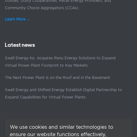
Utilities, Utility Cooperatives, Retail Energy Providers, and
Community Choice Aggregators (CCAs).
Learn More →
Latest news
Swell Energy Inc. Acquires Renu Energy Solutions to Expand
Virtual Power Plant Footprint to Key Markets
The Next Power Plant Is on the Roof and in the Basement
Swell Energy and Shifted Energy Establish Digital Partnership to
Expand Capabilities for Virtual Power Plants
We use cookies and similar technologies to
ensure our website functions effectively,