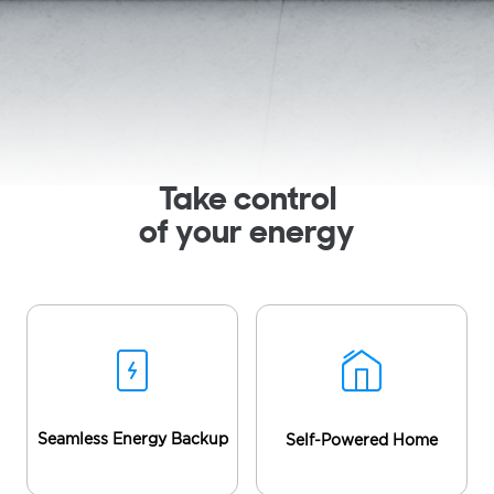
Take control
of your energy
Seamless Energy Backup
Self-Powered Home