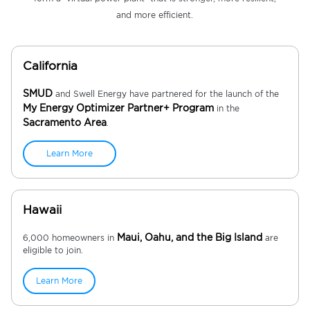
and more efficient.
California
SMUD
and Swell Energy have partnered for the launch of the
My Energy Optimizer Partner+ Program
in the
Sacramento Area
.
Learn More
Hawaii
Maui, Oahu, and the Big Island
6,000 homeowners in
are
eligible to join.
Learn More