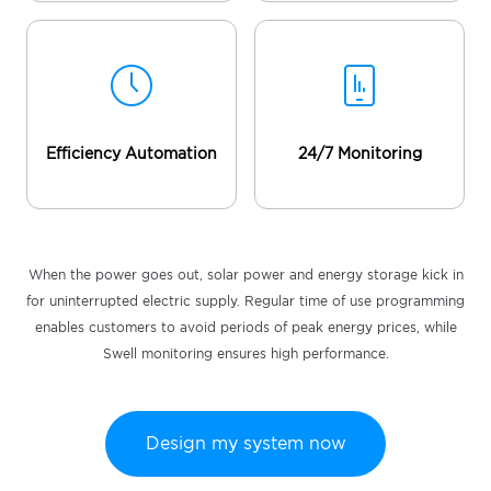
Efficiency Automation
24/7 Monitoring
When the power goes out, solar power and energy storage kick in
for uninterrupted electric supply. Regular time of use programming
enables customers to avoid periods of peak energy prices, while
Swell monitoring ensures high performance.
Design my system now