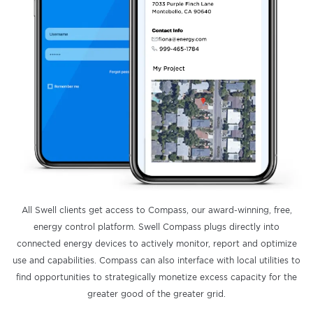
All Swell clients get access to Compass, our award-winning, free,
energy control platform. Swell Compass plugs directly into
connected energy devices to actively monitor, report and optimize
use and capabilities. Compass can also interface with local utilities to
find opportunities to strategically monetize excess capacity for the
greater good of the greater grid.