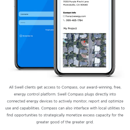
All Swell clients get access to Compass, our award-winning, free,
energy control platform. Swell Compass plugs directly into
connected energy devices to actively monitor, report and optimize
use and capabilities. Compass can also interface with local utilities to
find opportunities to strategically monetize excess capacity for the
greater good of the greater grid.