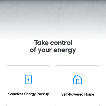
Take control
of your energy
Seamless Energy Backup
Self-Powered Home