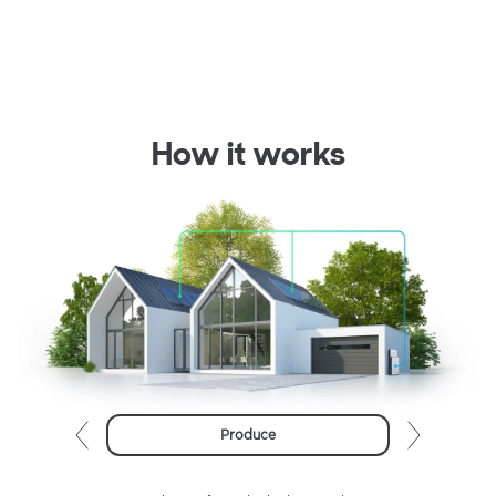
How it works
Produce