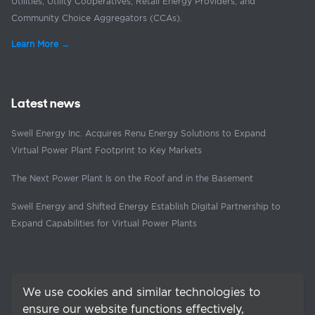
Utilities, Utility Cooperatives, Retail Energy Providers, and
Community Choice Aggregators (CCAs).
Learn More →
Latest news
Swell Energy Inc. Acquires Renu Energy Solutions to Expand
Virtual Power Plant Footprint to Key Markets
The Next Power Plant Is on the Roof and in the Basement
Swell Energy and Shifted Energy Establish Digital Partnership to
Expand Capabilities for Virtual Power Plants
We use cookies and similar technologies to
ensure our website functions effectively,