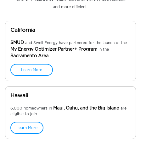
and more efficient.
California
SMUD
and Swell Energy have partnered for the launch of the
My Energy Optimizer Partner+ Program
in the
Sacramento Area
.
Learn More
Hawaii
Maui, Oahu, and the Big Island
6,000 homeowners in
are
eligible to join.
Learn More