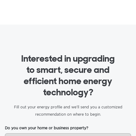
Interested in upgrading
to smart, secure and
efficient home energy
technology?
Fill out your energy profile and we’ll send you a customized
recommendation on where to begin.
Do you own your home or business property?