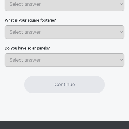
What is your square footage?
Do you have solar panels?
Continue