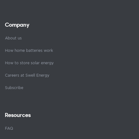
Company
About us
How home batteries work
How to store solar energy
Careers at Swell Energy
Subscribe
Resources
FAQ