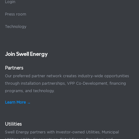
Login
Press room
Technology
Join Swell Energy
Partners
Our preferred partner network creates industry-wide opportunities
through installation partnerships, VPP Co-Development, financing
programs, and technology.
Learn More →
Utilities
Swell Energy partners with Investor-owned Utilities, Municipal