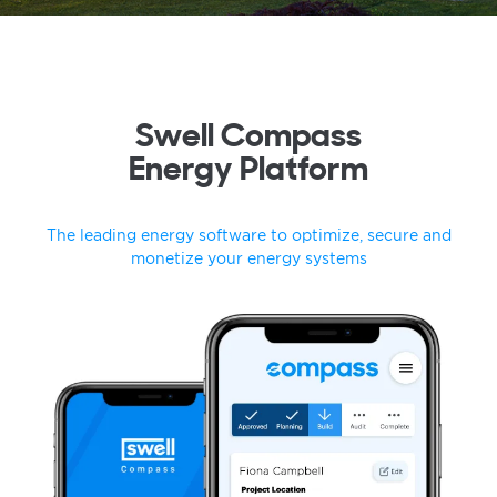
Swell Compass
Energy Platform
The leading energy software to optimize, secure and
monetize your energy systems