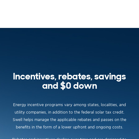
Incentives, rebates, savings
and $0 down
Energy incentive programs vary among states, localities, and
utility companies, in addition to the federal solar tax credit.
Swell helps manage the applicable rebates and passes on the
benefits in the form of a lower upfront and ongoing costs.