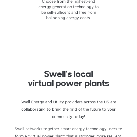
Store the energy you produce
Smart power is better power.
Choose from the highest-end
energy generation technology to
using cutting-edge home battery
Supplying your own electrical
technology to keep your power
needs — on your own terms —
be self-sufficent and free from
flowing even during an outage.
ballooning energy costs.
provides unparalleled
independence and efficiency.
Swell’s local
virtual power plants
Swell Energy and Utility providers across the US are
collaborating to bring the grid of the future to your
community today!
Swell networks together smart energy technology users to
form a “virtual power plant” that is stronger, more resilient,