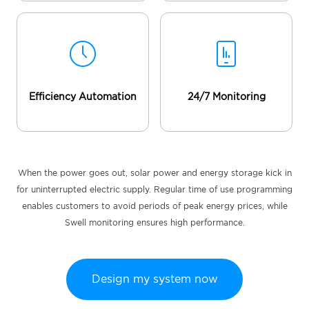
Efficiency Automation
24/7 Monitoring
When the power goes out, solar power and energy storage kick in
for uninterrupted electric supply. Regular time of use programming
enables customers to avoid periods of peak energy prices, while
Swell monitoring ensures high performance.
Design my system now