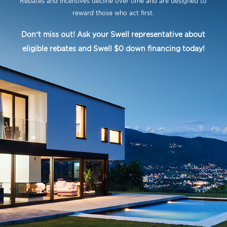
Rebates and incentives decline over time and are designed to
reward those who act first.
Don’t miss out! Ask your Swell representative about
eligible rebates and Swell $0 down financing today!