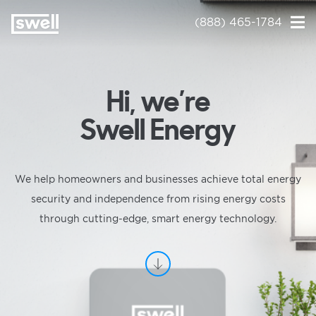
(888) 465-1784
Hi, we’re
Swell Energy
We help homeowners and businesses achieve total energy
security and independence from rising energy costs
through cutting-edge, smart energy technology.